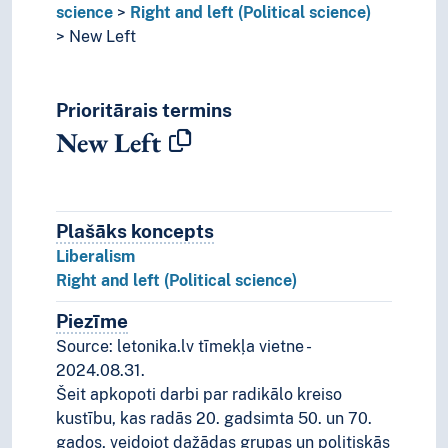
science
Right and left (Political science)
New Left
Prioritārais termins
New Left
Plašāks koncepts
Plašāks koncepts
Liberalism
Right and left (Political science)
Piezīme
Piezīmes
Source: letonika.lv tīmekļa vietne -
2024.08.31.
Šeit apkopoti darbi par radikālo kreiso
kustību, kas radās 20. gadsimta 50. un 70.
gados, veidojot dažādas grupas un politiskās