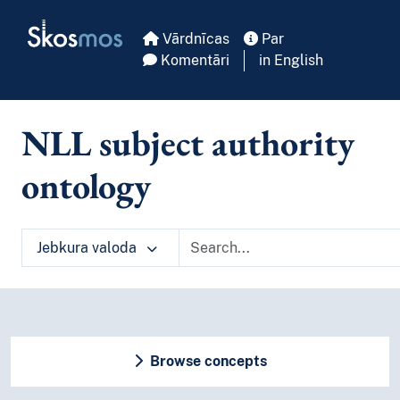
Skip to main
Skosmos
Vārdnīcas
Par
Komentāri
in English
NLL subject authority
ontology
Jebkura valoda
Browse concepts