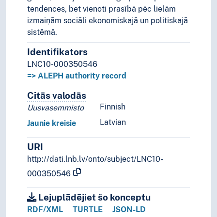
tendences, bet vienoti prasībā pēc lielām
izmaiņām sociāli ekonomiskajā un politiskajā
sistēmā.
Identifikators
LNC10-000350546
=> ALEPH authority record
Citās valodās
Termini šim konceptam citās valodā
Finnish
Uusvasemmisto
Latvian
Jaunie kreisie
URI
http://dati.lnb.lv/onto/subject/LNC10-
000350546
Lejuplādējiet šo konceptu
RDF/XML
TURTLE
JSON-LD