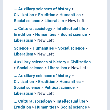
...
Auxiliary sciences of history
Civilization
Erudition
Humanities
Social science
Liberalism
New Left
...
Cultural sociology
Intellectual life
Erudition
Humanities
Social science
Liberalism
New Left
Science
Humanities
Social science
Liberalism
New Left
Auxiliary sciences of history
Civilization
Social science
Liberalism
New Left
...
Auxiliary sciences of history
Civilization
Erudition
Humanities
Social science
Political science
Liberalism
New Left
...
Cultural sociology
Intellectual life
Erudition
Humanities
Social science