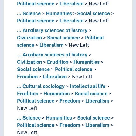
Political science
Liberalism
New Left
...
Science
Humanities
Social science
Political science
Liberalism
New Left
...
Auxiliary sciences of history
Civilization
Social science
Political
science
Liberalism
New Left
...
Auxiliary sciences of history
Civilization
Erudition
Humanities
Social science
Political science
Freedom
Liberalism
New Left
...
Cultural sociology
Intellectual life
Erudition
Humanities
Social science
Political science
Freedom
Liberalism
New Left
...
Science
Humanities
Social science
Political science
Freedom
Liberalism
New Left