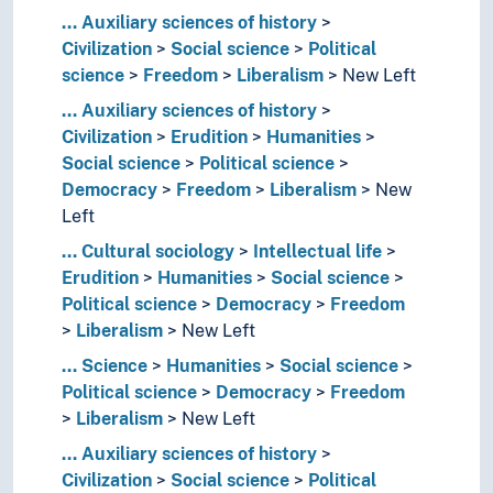
...
Auxiliary sciences of history
Civilization
Social science
Political
science
Freedom
Liberalism
New Left
...
Auxiliary sciences of history
Civilization
Erudition
Humanities
Social science
Political science
Democracy
Freedom
Liberalism
New
Left
...
Cultural sociology
Intellectual life
Erudition
Humanities
Social science
Political science
Democracy
Freedom
Liberalism
New Left
...
Science
Humanities
Social science
Political science
Democracy
Freedom
Liberalism
New Left
...
Auxiliary sciences of history
Civilization
Social science
Political