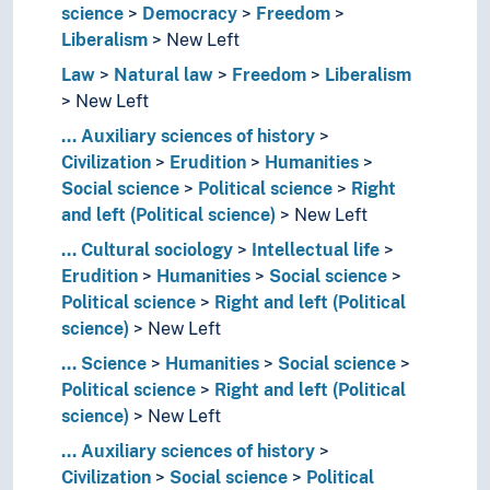
science
Democracy
Freedom
Liberalism
New Left
Law
Natural law
Freedom
Liberalism
New Left
...
Auxiliary sciences of history
Civilization
Erudition
Humanities
Social science
Political science
Right
and left (Political science)
New Left
...
Cultural sociology
Intellectual life
Erudition
Humanities
Social science
Political science
Right and left (Political
science)
New Left
...
Science
Humanities
Social science
Political science
Right and left (Political
science)
New Left
...
Auxiliary sciences of history
Civilization
Social science
Political