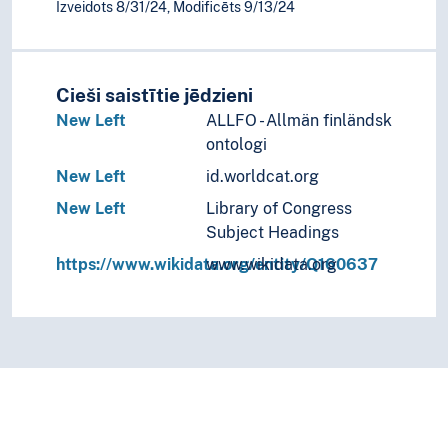
Izveidots 8/31/24, Modificēts 9/13/24
Cieši saistītie jēdzieni
New Left
ALLFO - Allmän finländsk
ontologi
New Left
id.worldcat.org
New Left
Library of Congress
Subject Headings
https://www.wikidata.org/entity/Q160637
www.wikidata.org