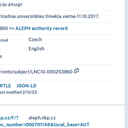
iju ķirurgi
tradiņa universitātes tīmekļa vietne-11.10.2017.
860
=> ALEPH authority record
Czech
r languages.
gové
English
n
s
b.lv/onto/subject/LNC10-000253860
RTLE
JSON-LD
last modified 2/10/23
kp.cz/F/?
aleph.nkp.cz
doc_number=000701148&local_base=AUT