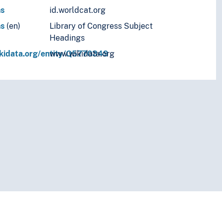
ns
id.worldcat.org
ns
(en)
Library of Congress Subject
Headings
ikidata.org/entity/Q5770349
www.wikidata.org