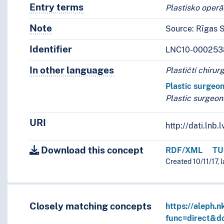
Entry terms
Alternative terms for the concept.
Plastisko operāc
Note
Notes
Source: Rīgas S
Identifier
LNC10-000253
In other languages
Terms for the concept in othe
Plastičtí chirur
Plastic surgeo
Plastic surgeon
URI
http://dati.ln
Download this concept
RDF/XML
TU
Created 10/11/17, 
Closely matching concepts
https://aleph.n
func=direct&