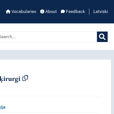
Vocabularies
About
Feedback
Latviski
 ķirurgi
pt.
ija