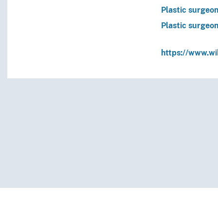
Plastic surgeo
Plastic surgeo
https://www.w