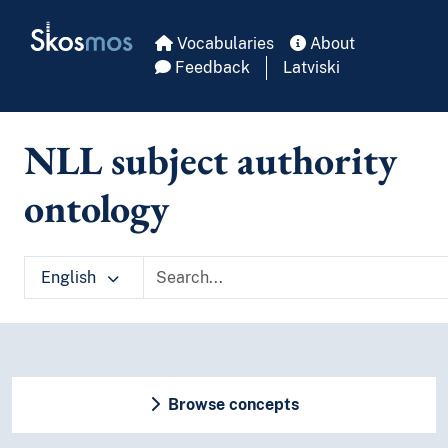
Skip to main
Skosmos
Vocabularies
About
Feedback
Latviski
NLL subject authority
ontology
English
Browse concepts