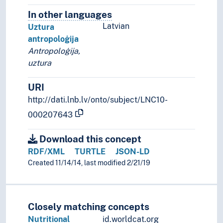
In other languages
Terms for the concept in othe
Latvian
Uztura
antropoloģija
Antropoloģija,
uztura
URI
http://dati.lnb.lv/onto/subject/LNC10-
000207643
Download this concept
RDF/XML
TURTLE
JSON-LD
Created 11/14/14, last modified 2/21/19
Closely matching concepts
Nutritional
id.worldcat.org