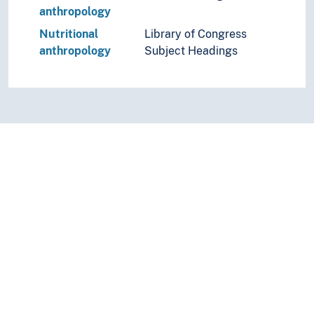
anthropology
Nutritional
Library of Congress
anthropology
Subject Headings