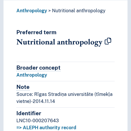
Anthropology
Nutritional anthropology
Preferred term
Nutritional anthropology
Broader concept
Broader concept
Anthropology
Note
Notes
Source: Rīgas Stradiņa universitāte (tīmekļa
vietne)-2014.11.14
Identifier
LNC10-000207643
=> ALEPH authority record