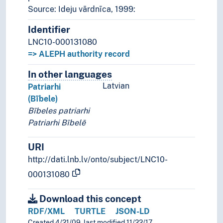
Source: Ideju vārdnīca, 1999:
Identifier
LNC10-000131080
=> ALEPH authority record
In other languages
Terms for the concept in othe
Latvian
Patriarhi
(Bībele)
Bībeles patriarhi
Patriarhi Bībelē
URI
http://dati.lnb.lv/onto/subject/LNC10-
000131080
Download this concept
RDF/XML
TURTLE
JSON-LD
Created 4/21/09, last modified 11/22/17