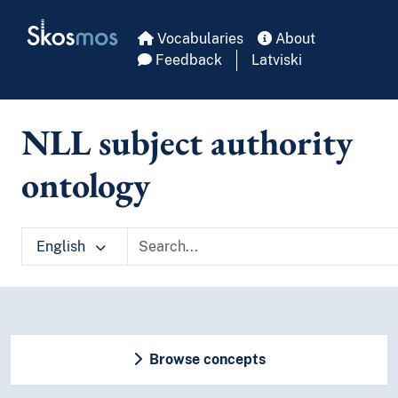
Skip to main
Skosmos
Vocabularies
About
Feedback
Latviski
NLL subject authority
ontology
English
Browse concepts