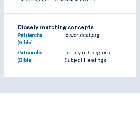
Closely matching concepts
Patriarchs
id.worldcat.org
(Bible)
Patriarchs
Library of Congress
(Bible)
Subject Headings