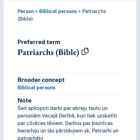
Person
Biblical persons
Patriarchs
(Bible)
Preferred term
Patriarchs (Bible)
Broader concept
Broader concept
Biblical persons
Note
Notes
Šeit apkopoti darbi par ebreju tautu un
personām Vecajā Derībā, kuri tiek uzskatīti
par cilvēces tēviem. Darbus par baznīcas
hierarhiju un tās pārstāvjiem sk. Patriarhi un
patriarhāts