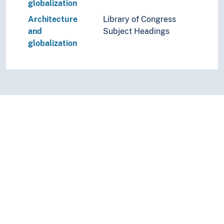
globalization
Architecture
Library of Congress
and
Subject Headings
globalization