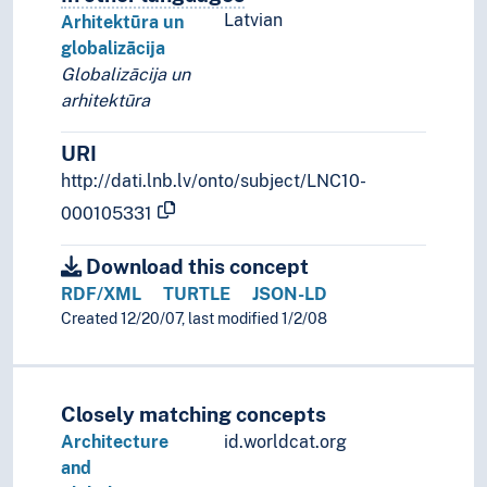
Latvian
Arhitektūra un
globalizācija
Globalizācija un
arhitektūra
URI
http://dati.lnb.lv/onto/subject/LNC10-
000105331
Download this concept
RDF/XML
TURTLE
JSON-LD
Created 12/20/07, last modified 1/2/08
Closely matching concepts
Architecture
id.worldcat.org
and