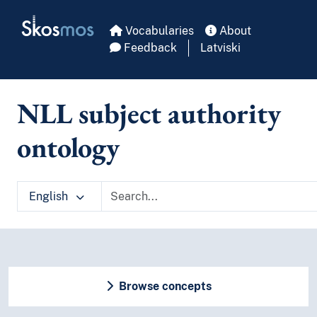
Skip to main
Skosmos
Vocabularies
About
Feedback
Latviski
NLL subject authority
ontology
English
Browse concepts