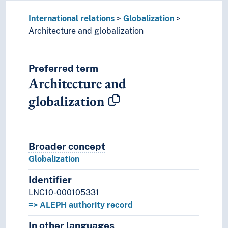
International relations
Globalization
Architecture and globalization
Preferred term
Architecture and
globalization
Broader concept
Broader concept
Globalization
Identifier
LNC10-000105331
=> ALEPH authority record
In other languages
Terms for the concept in othe