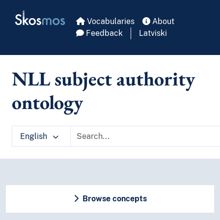
Skip to main
Skosmos
Vocabularies
About
Feedback
Latviski
NLL subject authority
ontology
English
Browse concepts