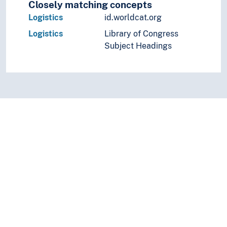
Closely matching concepts
Logistics
id.worldcat.org
Logistics
Library of Congress
Subject Headings