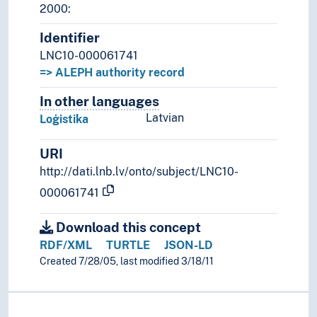
2000:
Identifier
LNC10-000061741
=> ALEPH authority record
In other languages
Terms for the concept in othe
Latvian
Loģistika
URI
http://dati.lnb.lv/onto/subject/LNC10-
000061741
Download this concept
RDF/XML
TURTLE
JSON-LD
Created 7/28/05, last modified 3/18/11