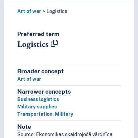
Art of war
Logistics
Preferred term
Logistics
Broader concept
Broader concept
Art of war
Narrower concepts
Narrower concepts.
Business logistics
Military supplies
Transportation, Military
Note
Notes
Source: Ekonomikas skaidrojošā vārdnīca,