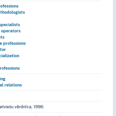
ofessions
thodologists
pecialists
 operators
ts
e professions
tor
cialization
rofessions
pt.
ing
al relations
atviešu vārdnīca, 1996: