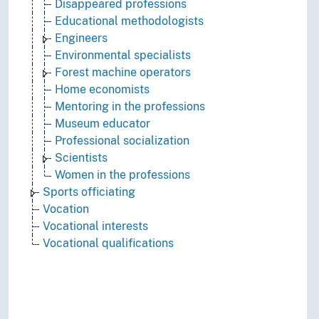
Disappeared professions
Educational methodologists
Engineers
Environmental specialists
Forest machine operators
Home economists
Mentoring in the professions
Museum educator
Professional socialization
Scientists
Women in the professions
Sports officiating
Vocation
Vocational interests
Vocational qualifications