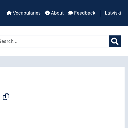
Vocabularies
About
Feedback
Latviski
n