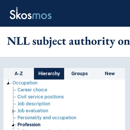
Skip to main
Skosmos
NLL subject authority on
Sidebar listing: list and traverse
A-Z
Hierarchy
Groups
New
Occupation
Career choice
Civil service positions
Job description
Job evaluation
Personality and occupation
Profession