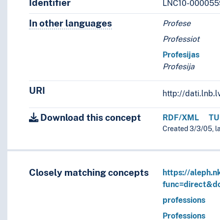
Identifier
LNC10-000055
In other languages
Terms for the concept in othe
Profese
Professiot
Profesijas
Profesija
URI
http://dati.ln
Download this concept
RDF/XML
TU
Created 3/3/05, l
Closely matching concepts
https://aleph.n
func=direct&
professions
Professions