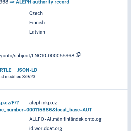
968
=> ALEPH authority record
Czech
r languages.
Finnish
Latvian
b.lv/onto/subject/LNC10-000055968
RTLE
JSON-LD
ast modified 3/9/23
kp.cz/F/?
aleph.nkp.cz
doc_number=000115886&local_base=AUT
ALLFO - Allmän finländsk ontologi
id.worldcat.org