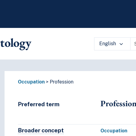
tology
English
 vocabulary contents by a criterion
Occupation
Profession
Professio
Preferred term
Broader concept
Broader concept
Occupation