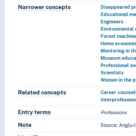
Narrower concepts
Narrower concepts.
Disappeared pr
Educational me
Engineers
Environmental s
Forest machine
Home economis
Mentoring in th
Museum educa
Professional so
Scientists
Women in the p
Related concepts
Concepts related to this conce
Career counsel
Interprofession
Entry terms
Alternative terms for the concept.
Professions
Note
Notes
Source: Angļu-l