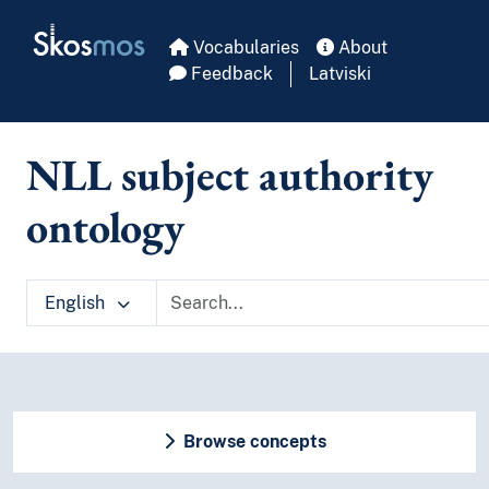
Skip to main
Skosmos
Vocabularies
About
Feedback
Latviski
NLL subject authority
ontology
English
Browse concepts