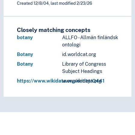
Created 12/8/04, last modified 2/23/26
Closely matching concepts
botany
ALLFO - Allmän finländsk
ontologi
Botany
id.worldcat.org
Botany
Library of Congress
Subject Headings
https://www.wikidata.org/entity/Q441
www.wikidata.org