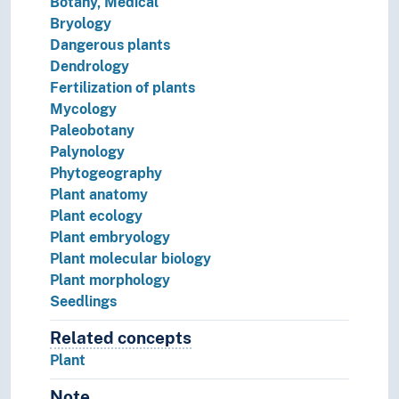
Botany, Medical
Bryology
Dangerous plants
Dendrology
Fertilization of plants
Mycology
Paleobotany
Palynology
Phytogeography
Plant anatomy
Plant ecology
Plant embryology
Plant molecular biology
Plant morphology
Seedlings
Related concepts
Concepts related to this concep
Plant
Note
Notes