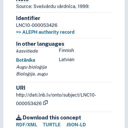
Source: Svešvārdu vārdnīca, 1999:
Identifier
LNC10-000053426
=> ALEPH authority record
In other languages
Terms for the concept in othe
Finnish
kasvitiede
Latvian
Botānika
Augu bioloģija
Bioloģija, augu
URI
http://dati.lnb.lv/onto/subject/LNC10-
000053426
Download this concept
RDF/XML
TURTLE
JSON-LD