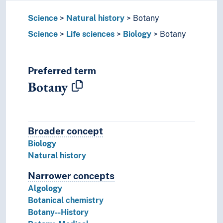
Science
Natural history
Botany
Science
Life sciences
Biology
Botany
Preferred term
Botany
Broader concept
Broader concept
Biology
Natural history
Narrower concepts
Narrower concepts.
Algology
Botanical chemistry
Botany--History