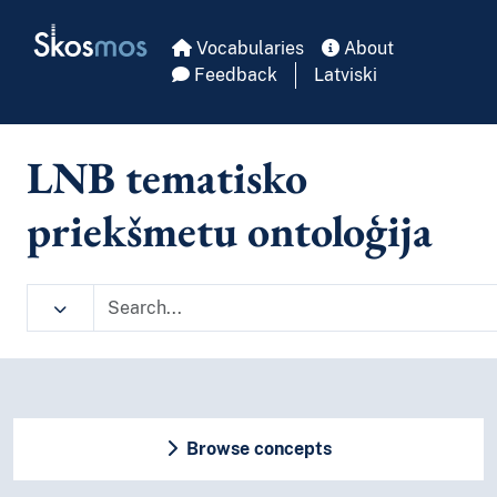
Skip to main
Skosmos
Vocabularies
About
Feedback
Latviski
LNB tematisko
priekšmetu ontoloģija
Browse concepts