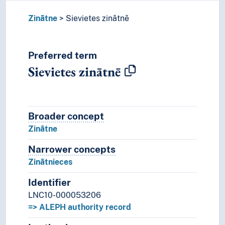
Zinātne
Sievietes zinātnē
Preferred term
Sievietes zinātnē
Broader concept
Broader concept
Zinātne
Narrower concepts
Narrower concepts.
Zinātnieces
Identifier
LNC10-000053206
=> ALEPH authority record