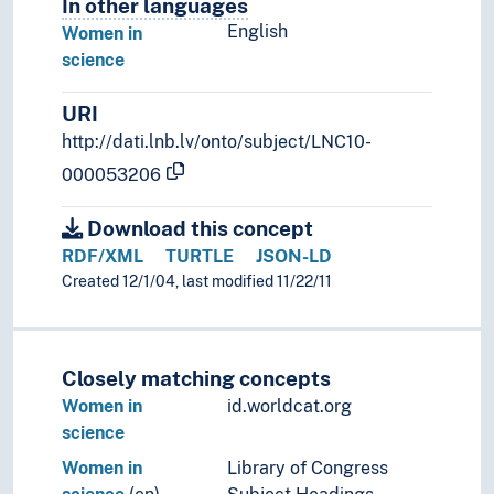
In other languages
Terms for the concept in othe
English
Women in
science
URI
http://dati.lnb.lv/onto/subject/LNC10-
000053206
Download this concept
RDF/XML
TURTLE
JSON-LD
Created 12/1/04, last modified 11/22/11
Closely matching concepts
Women in
id.worldcat.org
science
Women in
Library of Congress