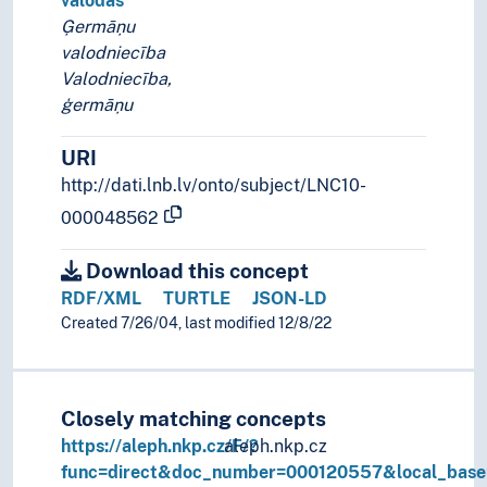
valodas
Ģermāņu
valodniecība
Valodniecība,
ģermāņu
URI
http://dati.lnb.lv/onto/subject/LNC10-
000048562
Download this concept
RDF/XML
TURTLE
JSON-LD
Created 7/26/04, last modified 12/8/22
Closely matching concepts
https://aleph.nkp.cz/F/?
aleph.nkp.cz
func=direct&doc_number=000120557&local_bas