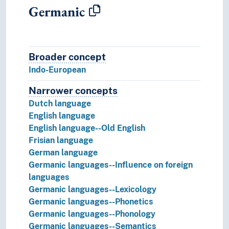
Germanic
Broader concept
Broader concept
Indo-European
Narrower concepts
Narrower concepts.
Dutch language
English language
English language--Old English
Frisian language
German language
Germanic languages--Influence on foreign
languages
Germanic languages--Lexicology
Germanic languages--Phonetics
Germanic languages--Phonology
Germanic languages--Semantics