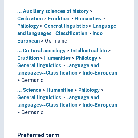
...
Auxiliary sciences of history
Civilization
Erudition
Humanities
Philology
General linguistics
Language
and languages--Classification
Indo-
European
Germanic
...
Cultural sociology
Intellectual life
Erudition
Humanities
Philology
General linguistics
Language and
languages--Classification
Indo-European
Germanic
...
Science
Humanities
Philology
General linguistics
Language and
languages--Classification
Indo-European
Germanic
Preferred term