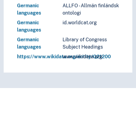
Germanic
ALLFO - Allmän finländsk
languages
ontologi
Germanic
id.worldcat.org
languages
Germanic
Library of Congress
languages
Subject Headings
https://www.wikidata.org/entity/Q21200
www.wikidata.org