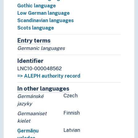
Gothic language
Low German language
Scandinavian languages
Scots language
Entry terms
Alternative terms for the concept.
Germanic languages
Identifier
LNC10-000048562
=> ALEPH authority record
In other languages
Terms for the concept in othe
Czech
Germánské
jazyky
Finnish
Germaaniset
kielet
Latvian
Ģermāņu