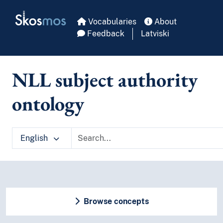
Skip to main
Skosmos
Vocabularies
About
Feedback
Latviski
NLL subject authority
ontology
English
Browse concepts