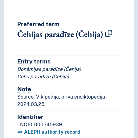
Preferred term
Čehijas paradīze (Čehija)
Entry terms
Alternative terms for the concept.
Bohēmijas paradīze (Čehija)
Čehu paradīze (Čehija)
Note
Notes
Source: Vikipēdija, brīvā enciklopēdija -
2024.03.25.
Identifier
LNC10-000345939
=> ALEPH authority record