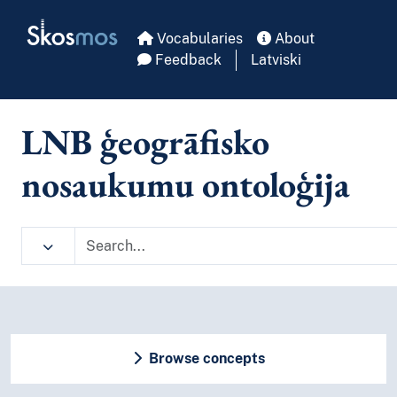
Skip to main
Skosmos
Vocabularies
About
Feedback
Latviski
LNB ģeogrāfisko
nosaukumu ontoloģija
Browse concepts