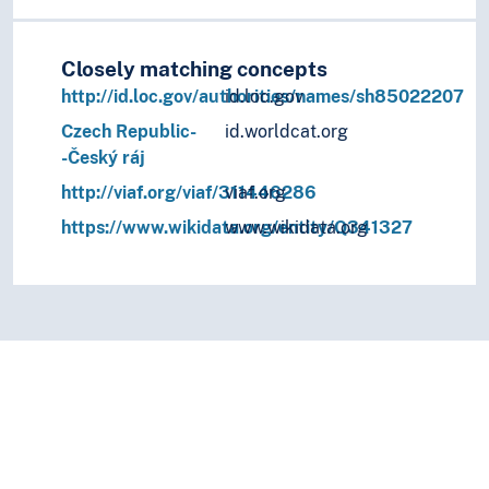
Closely matching concepts
http://id.loc.gov/authorities/names/sh85022207
id.loc.gov
Czech Republic-
id.worldcat.org
-Český ráj
http://viaf.org/viaf/311446286
viaf.org
https://www.wikidata.org/entity/Q341327
www.wikidata.org