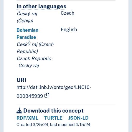
In other languages
Terms for the concept in othe
Czech
Český ráj
(Čehija)
English
Bohemian
Paradise
CeskỲ ráj (Czech
Republic)
Czech Republic-
-Český ráj
URI
http://dati.lnb.lv/onto/geo/LNC10-
000345939
Download this concept
RDF/XML
TURTLE
JSON-LD
Created 3/25/24, last modified 4/15/24