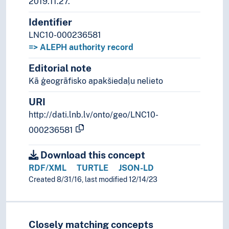
2019.11.27.
Identifier
LNC10-000236581
=> ALEPH authority record
Editorial note
Kā ģeogrāfisko apakšiedaļu nelieto
URI
http://dati.lnb.lv/onto/geo/LNC10-
000236581
Download this concept
RDF/XML
TURTLE
JSON-LD
Created 8/31/16, last modified 12/14/23
Closely matching concepts