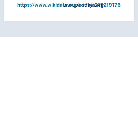
https://www.wikidata.org/entity/Q15219176
www.wikidata.org