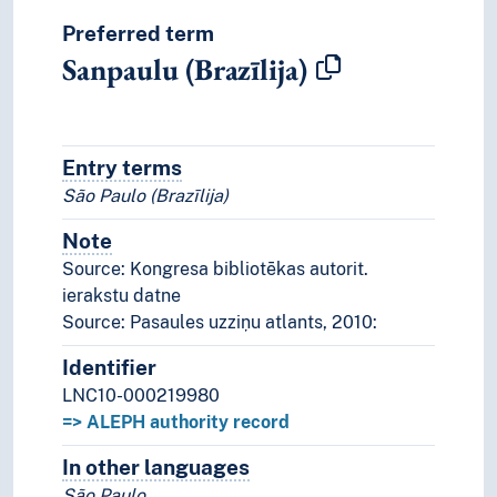
Preferred term
Sanpaulu (Brazīlija)
Entry terms
Alternative terms for the concept.
São Paulo (Brazīlija)
Note
Notes
Source: Kongresa bibliotēkas autorit.
ierakstu datne
Source: Pasaules uzziņu atlants, 2010:
Identifier
LNC10-000219980
=> ALEPH authority record
In other languages
Terms for the concept in othe
São Paulo