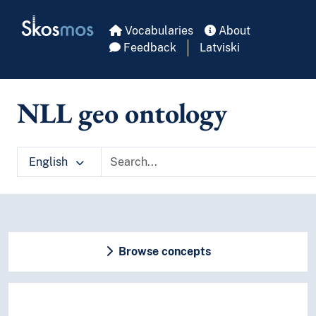
Skip to main
Skosmos
Vocabularies
About
Feedback
Latviski
NLL geo ontology
English
Browse concepts