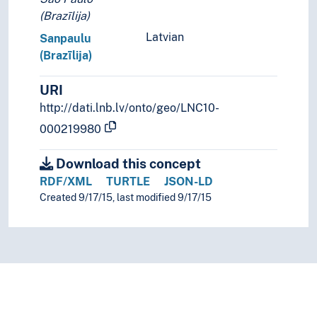
(Brazīlija)
Latvian
Sanpaulu
(Brazīlija)
URI
http://dati.lnb.lv/onto/geo/LNC10-
000219980
Download this concept
RDF/XML
TURTLE
JSON-LD
Created 9/17/15, last modified 9/17/15