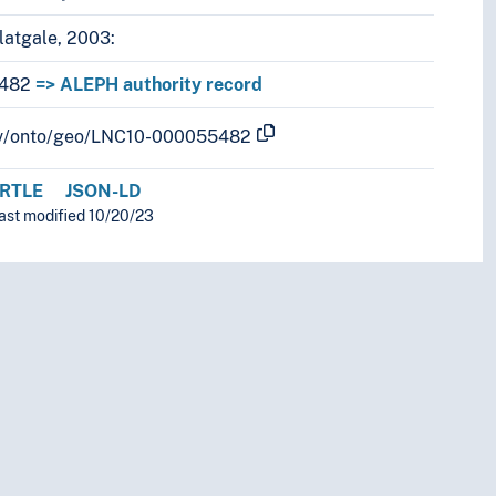
latgale, 2003:
482
=> ALEPH authority record
b.lv/onto/geo/LNC10-000055482
RTLE
JSON-LD
last modified 10/20/23