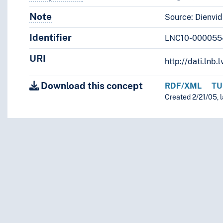
Note
Notes
Source: Dienvid
Identifier
LNC10-000055
URI
http://dati.ln
Download this concept
RDF/XML
TU
Created 2/21/05, 