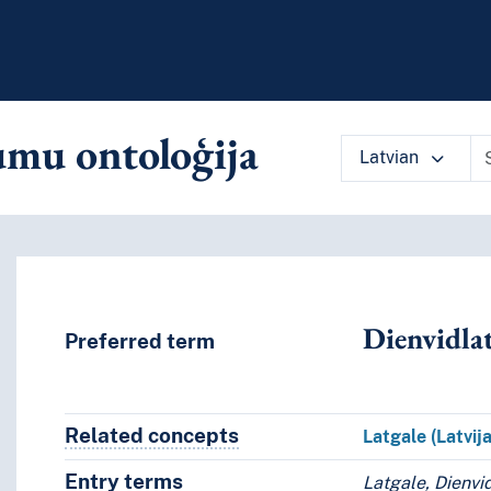
mu ontoloģija
Latvian
 vocabulary contents by a criterion
Dienvidlat
Preferred term
Related concepts
Concepts related to this conce
Latgale (Latvija
Entry terms
Alternative terms for the concept.
Latgale, Dienvid