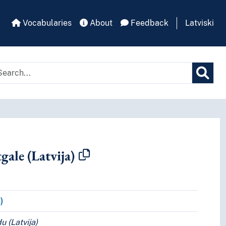
Vocabularies
About
Feedback
Latviski
gale (Latvija)
pt.
)
u (Latvija)